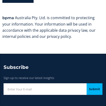
Australia Pty. Ltd. is committed to protecting
bpma
your information. Your information will be used in
accordance with the applicable data privacy law, our
internal policies and our privacy policy.
Subscribe
Sign up to receive our latest insights
Submit