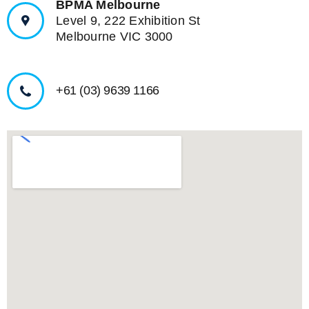
BPMA Melbourne
Level 9, 222 Exhibition St
Melbourne VIC 3000
+61 (03) 9639 1166